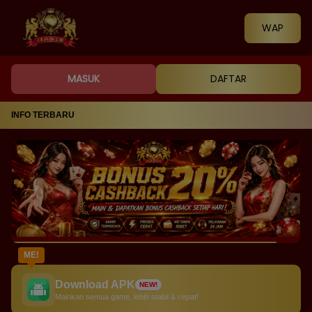
WAP
MASUK
DAFTAR
INFO TERBARU
ME!
Download APK
NEW!
Mainkan semua game, lebih stabil & cepat!