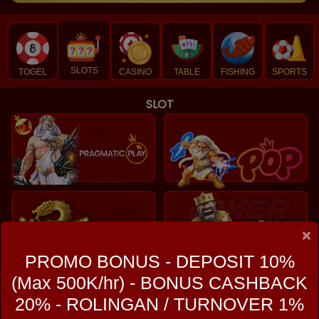
SLOTS
TOGEL
CASINO
TABLE
FISHING
SPORTS
SLOT
×
PROMO BONUS - DEPOSIT 10%
(Max 500K/hr) - BONUS CASHBACK
20% - ROLINGAN / TURNOVER 1%