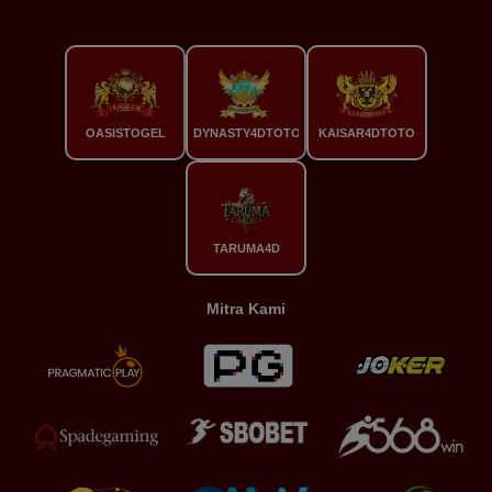
OASISTOGEL
DYNASTY4DTOTO
KAISAR4DTOTO
TARUMA4D
Mitra Kami