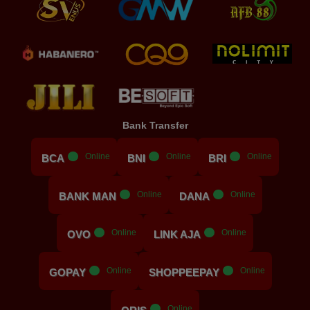
Bank Transfer
.....
Online
.....
Online
.....
Online
BCA
BNI
BRI
.....
Online
.....
Online
BANK MAN
DANA
.....
Online
.....
Online
OVO
LINK AJA
.....
Online
.....
Online
GOPAY
SHOPPEEPAY
.....
Online