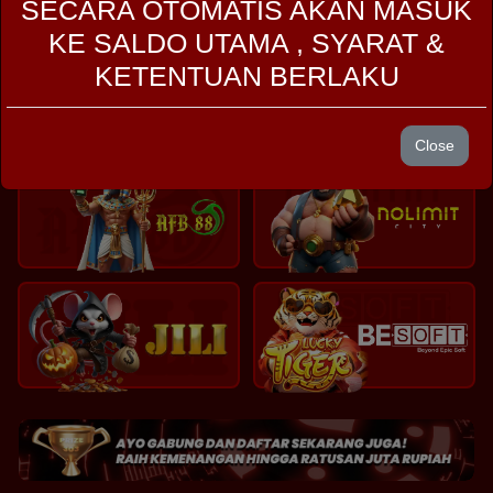
SECARA OTOMATIS AKAN MASUK
KE SALDO UTAMA , SYARAT &
KETENTUAN BERLAKU
Close